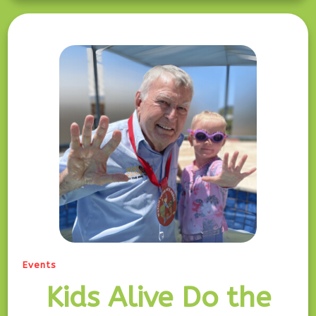
Events
Kids Alive Do the