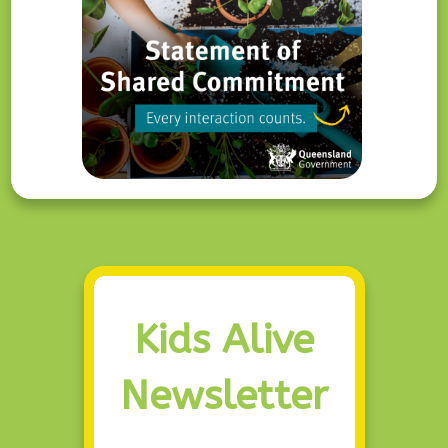
Kids Alive
Newsletter