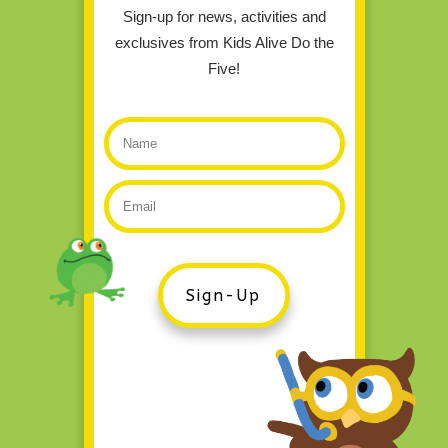
Sign-up for news, activities and
exclusives from Kids Alive Do the
Five!
Sign-Up