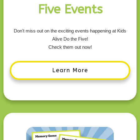
Five Events
Don't miss out on the exciting events happening at Kids
Alive Do the Five!
Check them out now!
Learn More