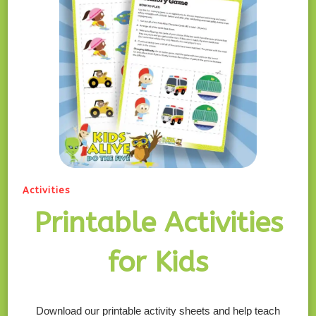
Activities
Printable Activities
for Kids
Download our printable activity sheets and help teach