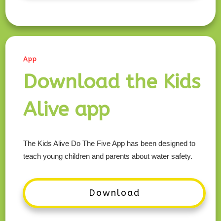
App
Download the Kids
Alive app
The Kids Alive Do The Five App has been designed to
teach young children and parents about water safety.
Download