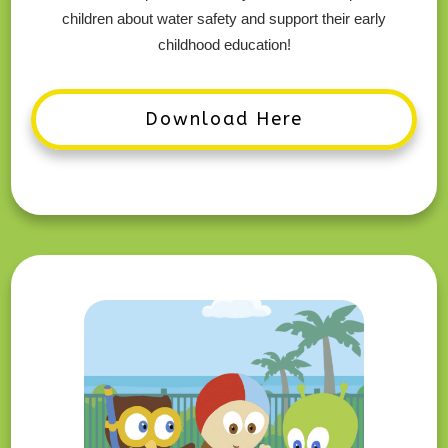
children about water safety and support their early
childhood education!
Download Here