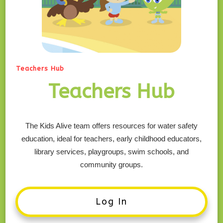
Teachers Hub
Teachers Hub
The Kids Alive team offers resources for water safety
education, ideal for teachers, early childhood educators,
library services, playgroups, swim schools, and
community groups.
Log In