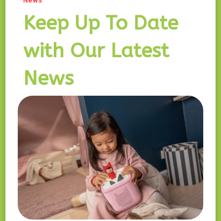
News
Keep Up To Date
with Our Latest
News