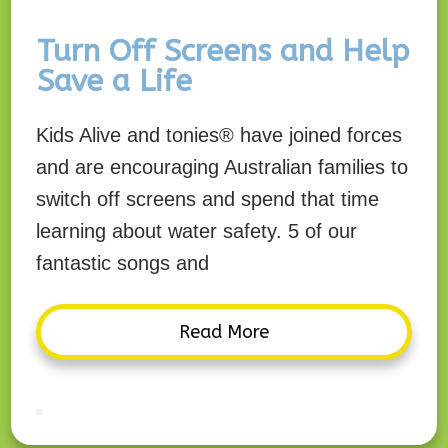
Turn Off Screens and Help
Save a Life
Kids Alive and tonies® have joined forces
and are encouraging Australian families to
switch off screens and spend that time
learning about water safety. 5 of our
fantastic songs and
Read More