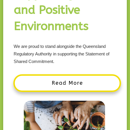
and Positive
Environments
We are proud to stand alongside the Queensland
Regulatory Authority in supporting the Statement of
Shared Commitment.
Read More