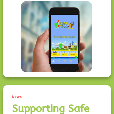
News
Supporting Safe