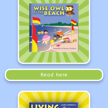
Read here