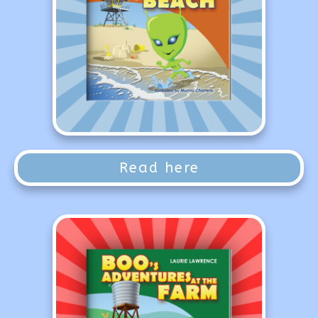
Read here