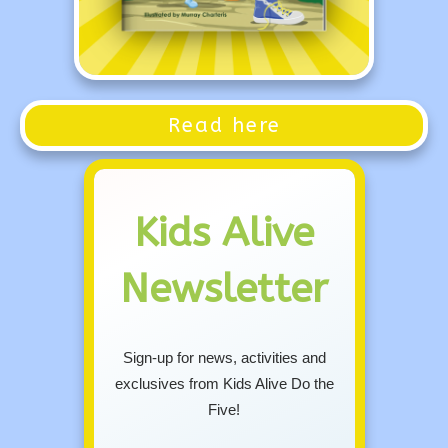
Read here
Kids Alive
Newsletter
Sign-up for news, activities and
exclusives from Kids Alive Do the
Five!