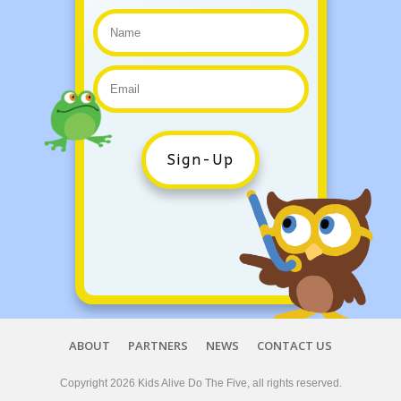
Sign-Up
ABOUT
PARTNERS
NEWS
CONTACT US
Copyright
2026
Kids Alive Do The Five
, all rights reserved.