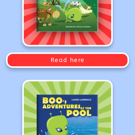
Read here