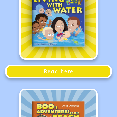
Read here