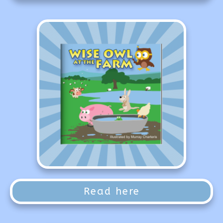
Read here