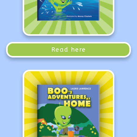
Read here