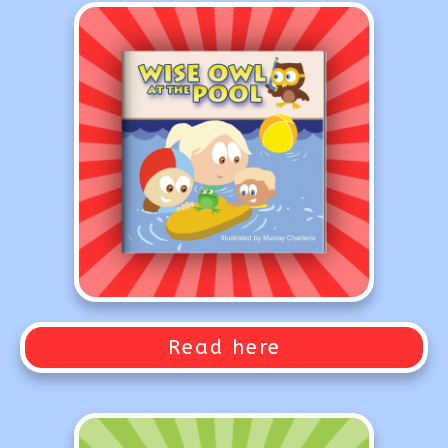
Read here