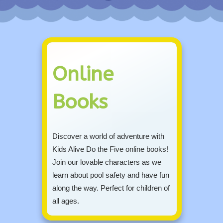
Online
Books
Discover a world of adventure with
Kids Alive Do the Five online books!
Join our lovable characters as we
learn about pool safety and have fun
along the way. Perfect for children of
all ages.