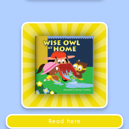
Read here