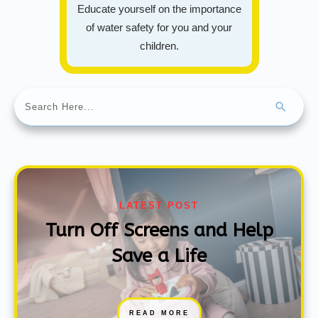
Educate yourself on the importance
of water safety for you and your
children.
LATEST POST
Turn Off Screens and Help
Save a Life
READ MORE