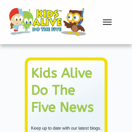
Kids Alive
Do The
Five
News
Keep up to date with our latest blogs.