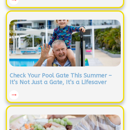
Check Your Pool Gate This Summer –
It’s Not Just a Gate, It’s a Lifesaver