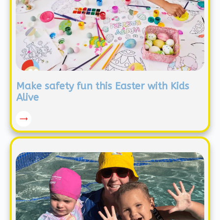
Make safety fun this Easter with Kids
Alive