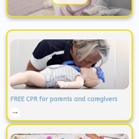
FREE CPR for parents and caregivers