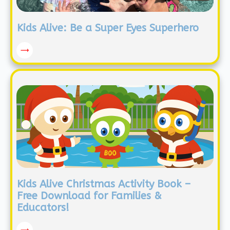
Kids Alive: Be a Super Eyes Superhero
Kids Alive Christmas Activity Book –
Free Download for Families &
Educators!