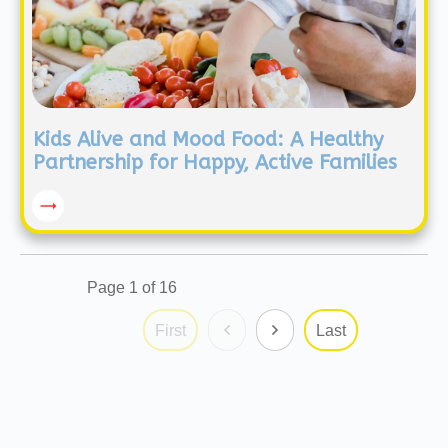
Kids Alive and Mood Food: A Healthy
Partnership for Happy, Active Families
Page
1
of
16
First
Last