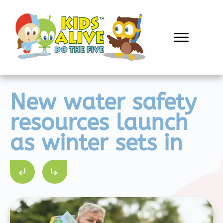
New water safety
resources launch
as winter sets in