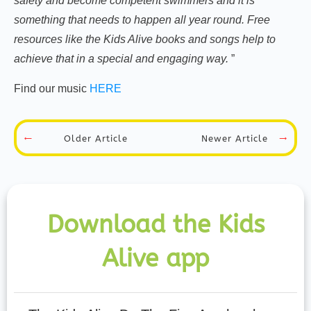
safety and become competent swimmers and it is
something that needs to happen all year round. Free
resources like the Kids Alive books and songs help to
achieve that in a special and engaging way.
”
Find our music
HERE
Newer Article
Older Article
Download the Kids
Alive app