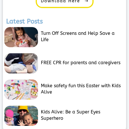
Download Here
Latest Posts
Turn Off Screens and Help Save a
Life
FREE CPR for parents and caregivers
Make safety fun this Easter with Kids
Alive
Kids Alive: Be a Super Eyes
Superhero