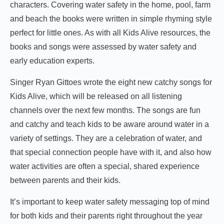
characters. Covering water safety in the home, pool, farm
and beach the books were written in simple rhyming style
perfect for little ones. As with all Kids Alive resources, the
books and songs were assessed by water safety and
early education experts.
Singer Ryan Gittoes wrote the eight new catchy songs for
Kids Alive, which will be released on all listening
channels over the next few months. The songs are fun
and catchy and teach kids to be aware around water in a
variety of settings. They are a celebration of water, and
that special connection people have with it, and also how
water activities are often a special, shared experience
between parents and their kids.
It’s important to keep water safety messaging top of mind
for both kids and their parents right throughout the year