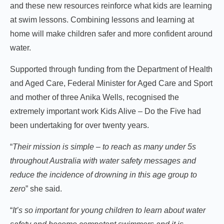
and these new resources reinforce what kids are learning
at swim lessons. Combining lessons and learning at
home will make children safer and more confident around
water.
Supported through funding from the Department of Health
and Aged Care, Federal Minister for Aged Care and Sport
and mother of three Anika Wells, recognised the
extremely important work Kids Alive – Do the Five had
been undertaking for over twenty years.
“
Their mission is simple – to reach as many under 5s
throughout Australia with water safety messages and
reduce the incidence of drowning in this age group to
zero
” she said.
“
It’s so important for young children to learn about water