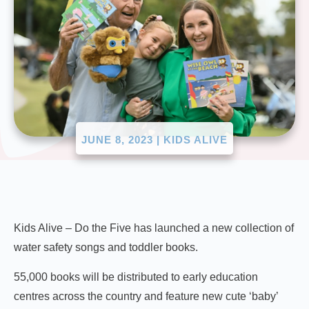
JUNE 8, 2023
|
KIDS ALIVE
Kids Alive – Do the Five has launched a new collection of
water safety songs and toddler books.
55,000 books will be distributed to early education
centres across the country and feature new cute ‘baby’