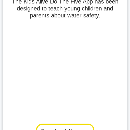
The Kids Alive Do The Five App has been
designed to teach young children and
parents about water safety.